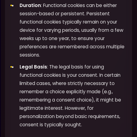
Duration
: Functional cookies can be either
session-based or persistent. Persistent
functional cookies typically remain on your
device for varying periods, usually from a few
weeks up to one year, to ensure your
preferences are remembered across multiple
sessions.
Legal Basis
: The legal basis for using
functional cookies is your consent. In certain
limited cases, where strictly necessary to
remember a choice explicitly made (e.g.,
remembering a consent choice), it might be
legitimate interest. However, for
personalization beyond basic requirements,
consent is typically sought.