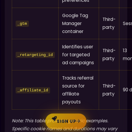
preferences
Google Tag
Third-
Manager
Ses
_gtm
party
container
Identifies user
Third-
13
for targeted
_retargeting_id
party
mon
ad campaigns
Tracks referral
source for
Third-
90 
_affiliate_id
affiliate
party
payouts
Note: This table provides generic examples.
SIGN UP
Specific cookie names and durations may vary