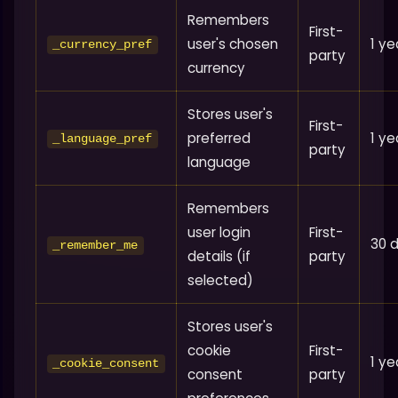
Remembers
First-
user's chosen
1 ye
_currency_pref
party
currency
Stores user's
First-
preferred
1 ye
_language_pref
party
language
Remembers
user login
First-
30 
_remember_me
details (if
party
selected)
Stores user's
cookie
First-
1 ye
_cookie_consent
consent
party