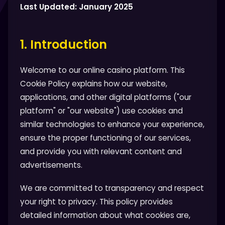
Last Updated: January 2025
1. Introduction
Welcome to our online casino platform. This
Cookie Policy explains how our website,
applications, and other digital platforms ("our
platform" or "our website") use cookies and
similar technologies to enhance your experience,
ensure the proper functioning of our services,
and provide you with relevant content and
advertisements.
We are committed to transparency and respect
your right to privacy. This policy provides
detailed information about what cookies are,