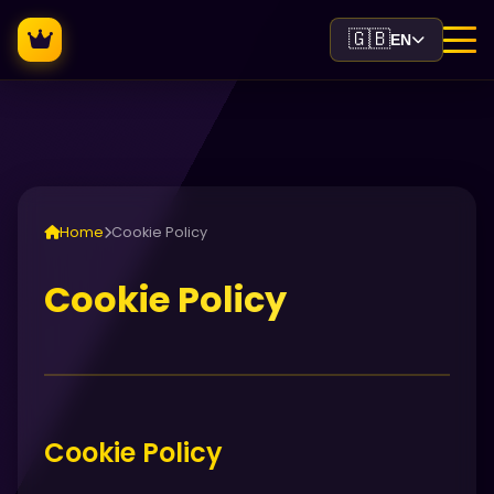
🇬🇧
EN
Home
Cookie Policy
Cookie Policy
Cookie Policy