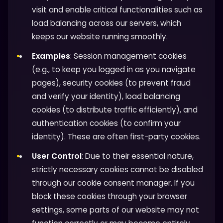
visit and enable critical functionalities such as
load balancing across our servers, which
keeps our website running smoothly.
Examples
: Session management cookies
(e.g., to keep you logged in as you navigate
pages), security cookies (to prevent fraud
and verify your identity), load balancing
cookies (to distribute traffic efficiently), and
authentication cookies (to confirm your
identity). These are often first-party cookies.
User Control
: Due to their essential nature,
strictly necessary cookies cannot be disabled
through our cookie consent manager. If you
block these cookies through your browser
settings, some parts of our website may not