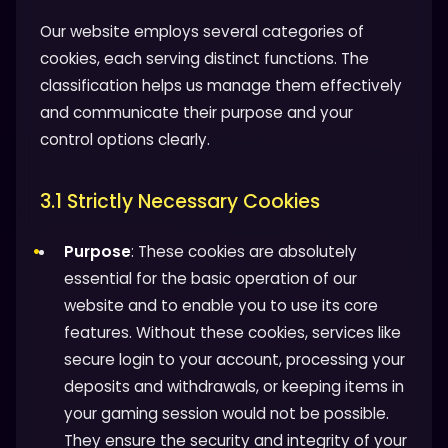
Our website employs several categories of
cookies, each serving distinct functions. The
classification helps us manage them effectively
and communicate their purpose and your
control options clearly.
3.1 Strictly Necessary Cookies
Purpose
: These cookies are absolutely
essential for the basic operation of our
website and to enable you to use its core
features. Without these cookies, services like
secure login to your account, processing your
deposits and withdrawals, or keeping items in
your gaming session would not be possible.
They ensure the security and integrity of your