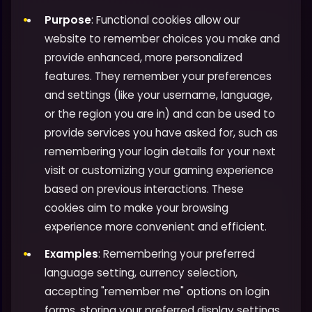
Purpose
: Functional cookies allow our
website to remember choices you make and
provide enhanced, more personalized
features. They remember your preferences
and settings (like your username, language,
or the region you are in) and can be used to
provide services you have asked for, such as
remembering your login details for your next
visit or customizing your gaming experience
based on previous interactions. These
cookies aim to make your browsing
experience more convenient and efficient.
Examples
: Remembering your preferred
language setting, currency selection,
accepting "remember me" options on login
forms, storing your preferred display settings,