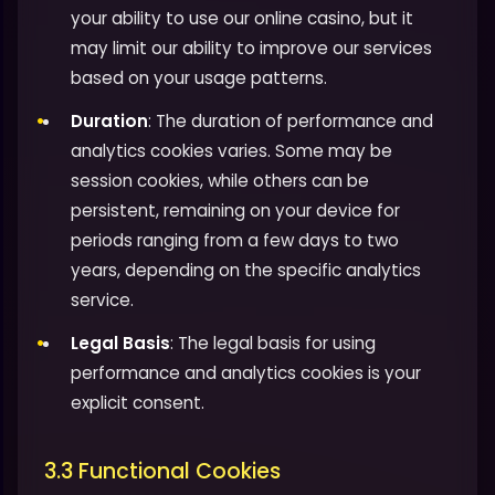
your ability to use our online casino, but it
may limit our ability to improve our services
based on your usage patterns.
Duration
: The duration of performance and
analytics cookies varies. Some may be
session cookies, while others can be
persistent, remaining on your device for
periods ranging from a few days to two
years, depending on the specific analytics
service.
Legal Basis
: The legal basis for using
performance and analytics cookies is your
explicit consent.
3.3 Functional Cookies