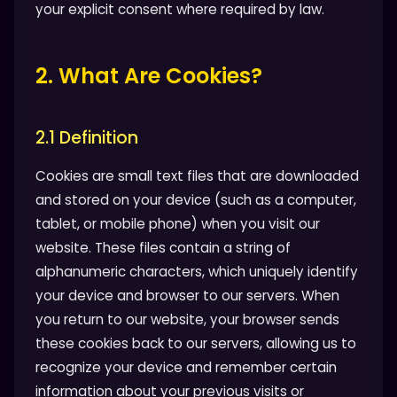
your explicit consent where required by law.
2. What Are Cookies?
2.1 Definition
Cookies are small text files that are downloaded
and stored on your device (such as a computer,
tablet, or mobile phone) when you visit our
website. These files contain a string of
alphanumeric characters, which uniquely identify
your device and browser to our servers. When
you return to our website, your browser sends
these cookies back to our servers, allowing us to
recognize your device and remember certain
information about your previous visits or