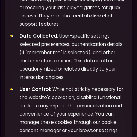
or recalling your last played games for quick
access. They can also facilitate live chat
support features.
Data Collected
: User-specific settings,
selected preferences, authentication details
(if "remember me" is selected), and other
customization choices. This data is often
pseudonymized or relates directly to your
interaction choices.
User Control
: While not strictly necessary for
the website's operation, disabling functional
cookies may impact the personalization and
convenience of your experience. You can
manage these cookies through our cookie
consent manager or your browser settings.