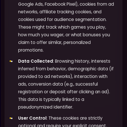
Google Ads, Facebook Pixel), cookies from ad
networks, affiliate tracking cookies, and
cookies used for audience segmentation.
These might track which games you play,
how much you wager, or what bonuses you
claim to offer similar, personalized
promotions.
Data Collected
: Browsing history, interests
inferred from behavior, demographic data (if
provided to ad networks), interaction with
ads, conversion data (e.g., successful
registration or deposit after clicking an ad).
This data is typically linked to a
pseudonymized identifier.
User Control
: These cookies are strictly
optional and require your explicit consent.