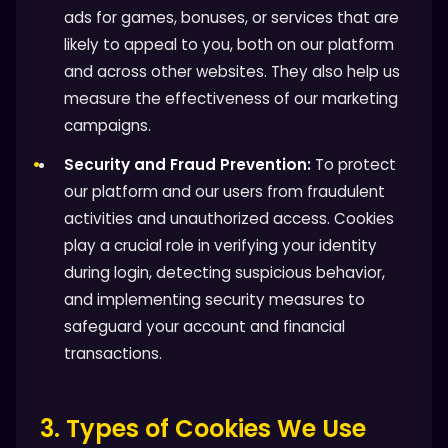
ads for games, bonuses, or services that are
likely to appeal to you, both on our platform
and across other websites. They also help us
measure the effectiveness of our marketing
campaigns.
Security and Fraud Prevention:
To protect
our platform and our users from fraudulent
activities and unauthorized access. Cookies
play a crucial role in verifying your identity
during login, detecting suspicious behavior,
and implementing security measures to
safeguard your account and financial
transactions.
3. Types of Cookies We Use