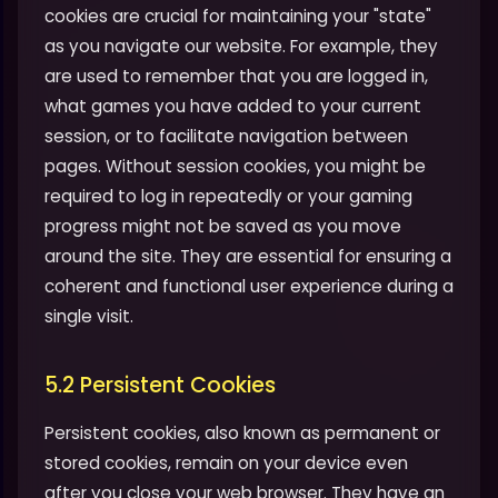
cookies are crucial for maintaining your "state"
as you navigate our website. For example, they
are used to remember that you are logged in,
what games you have added to your current
session, or to facilitate navigation between
pages. Without session cookies, you might be
required to log in repeatedly or your gaming
progress might not be saved as you move
around the site. They are essential for ensuring a
coherent and functional user experience during a
single visit.
5.2 Persistent Cookies
Persistent cookies, also known as permanent or
stored cookies, remain on your device even
after you close your web browser. They have an