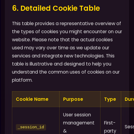
6. Detailed Cookie Table
This table provides a representative overview of
the types of cookies you might encounter on our
website. Please note that the actual cookies
used may vary over time as we update our
services and integrate new technologies. This
table is illustrative and designed to help you
understand the common uses of cookies on our
platform.
Cookie Name
Purpose
Type
Dur
User session
management
First-
Ses
_session_id
&
party