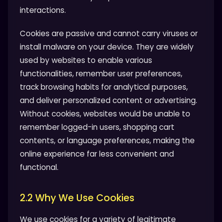
interactions.
Cookies are passive and cannot carry viruses or
install malware on your device. They are widely
used by websites to enable various
functionalities, remember user preferences,
track browsing habits for analytical purposes,
and deliver personalized content or advertising.
Without cookies, websites would be unable to
remember logged-in users, shopping cart
contents, or language preferences, making the
online experience far less convenient and
functional.
2.2 Why We Use Cookies
We use cookies for a variety of legitimate