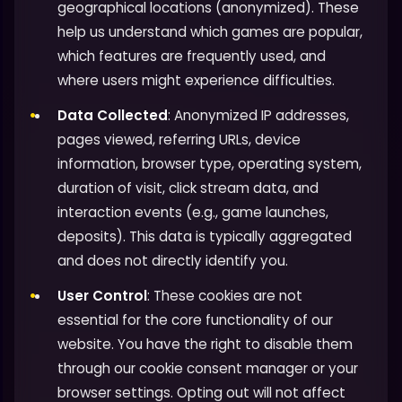
geographical locations (anonymized). These
help us understand which games are popular,
which features are frequently used, and
where users might experience difficulties.
Data Collected
: Anonymized IP addresses,
pages viewed, referring URLs, device
information, browser type, operating system,
duration of visit, click stream data, and
interaction events (e.g., game launches,
deposits). This data is typically aggregated
and does not directly identify you.
User Control
: These cookies are not
essential for the core functionality of our
website. You have the right to disable them
through our cookie consent manager or your
browser settings. Opting out will not affect