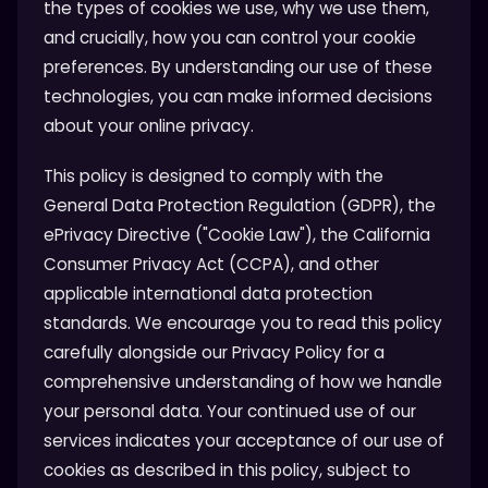
the types of cookies we use, why we use them,
and crucially, how you can control your cookie
preferences. By understanding our use of these
technologies, you can make informed decisions
about your online privacy.
This policy is designed to comply with the
General Data Protection Regulation (GDPR), the
ePrivacy Directive ("Cookie Law"), the California
Consumer Privacy Act (CCPA), and other
applicable international data protection
standards. We encourage you to read this policy
carefully alongside our Privacy Policy for a
comprehensive understanding of how we handle
your personal data. Your continued use of our
services indicates your acceptance of our use of
cookies as described in this policy, subject to