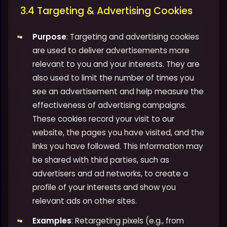
3.4 Targeting & Advertising Cookies
Purpose
: Targeting and advertising cookies
are used to deliver advertisements more
relevant to you and your interests. They are
also used to limit the number of times you
see an advertisement and help measure the
effectiveness of advertising campaigns.
These cookies record your visit to our
website, the pages you have visited, and the
links you have followed. This information may
be shared with third parties, such as
advertisers and ad networks, to create a
profile of your interests and show you
relevant ads on other sites.
Examples
: Retargeting pixels (e.g., from