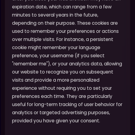
expiration date, which can range from a few
minutes to several years in the future,
depending on their purpose. These cookies are
used to remember your preferences or actions
over multiple visits. For instance, a persistent
cookie might remember your language
preference, your username (if you select
"remember me"), or your analytics data, allowing
our website to recognize you on subsequent
visits and provide a more personalized
experience without requiring you to set your
preferences each time. They are particularly
useful for long-term tracking of user behavior for
analytics or targeted advertising purposes,
provided you have given your consent.