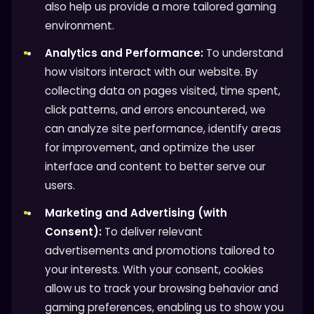
also help us provide a more tailored gaming
environment.
Analytics and Performance:
To understand
how visitors interact with our website. By
collecting data on pages visited, time spent,
click patterns, and errors encountered, we
can analyze site performance, identify areas
for improvement, and optimize the user
interface and content to better serve our
users.
Marketing and Advertising (with
Consent):
To deliver relevant
advertisements and promotions tailored to
your interests. With your consent, cookies
allow us to track your browsing behavior and
gaming preferences, enabling us to show you