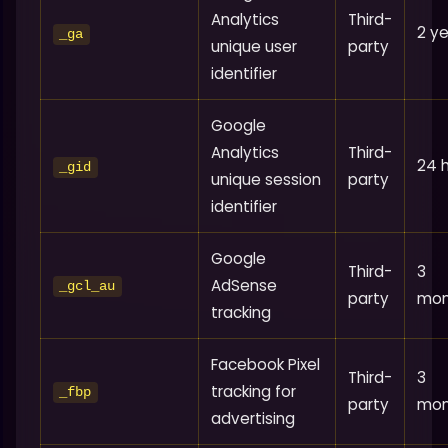
Analytics
Third-
2 y
_ga
unique user
party
identifier
Google
Analytics
Third-
24 
_gid
unique session
party
identifier
Google
Third-
3
AdSense
_gcl_au
party
mon
tracking
Facebook Pixel
Third-
3
tracking for
_fbp
party
mon
advertising