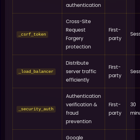
authentication
Cross-Site
Request
First-
Ses
_csrf_token
Forgery
party
protection
Distribute
First-
server traffic
Ses
_load_balancer
party
efficiently
Authentication
verification &
First-
30
_security_auth
fraud
party
min
prevention
Google