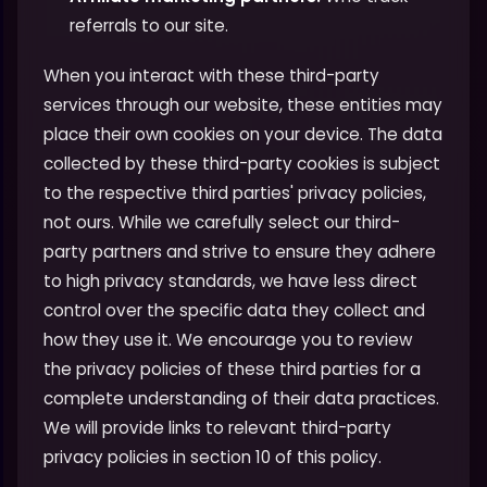
referrals to our site.
When you interact with these third-party
services through our website, these entities may
place their own cookies on your device. The data
collected by these third-party cookies is subject
to the respective third parties' privacy policies,
not ours. While we carefully select our third-
party partners and strive to ensure they adhere
to high privacy standards, we have less direct
control over the specific data they collect and
how they use it. We encourage you to review
the privacy policies of these third parties for a
complete understanding of their data practices.
We will provide links to relevant third-party
privacy policies in section 10 of this policy.