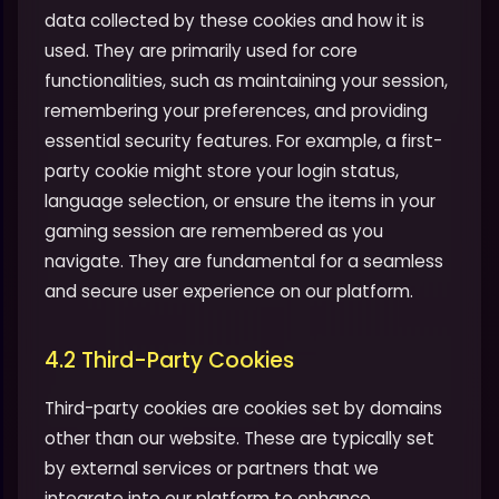
data collected by these cookies and how it is
used. They are primarily used for core
functionalities, such as maintaining your session,
remembering your preferences, and providing
essential security features. For example, a first-
party cookie might store your login status,
language selection, or ensure the items in your
gaming session are remembered as you
navigate. They are fundamental for a seamless
and secure user experience on our platform.
4.2 Third-Party Cookies
Third-party cookies are cookies set by domains
other than our website. These are typically set
by external services or partners that we
integrate into our platform to enhance