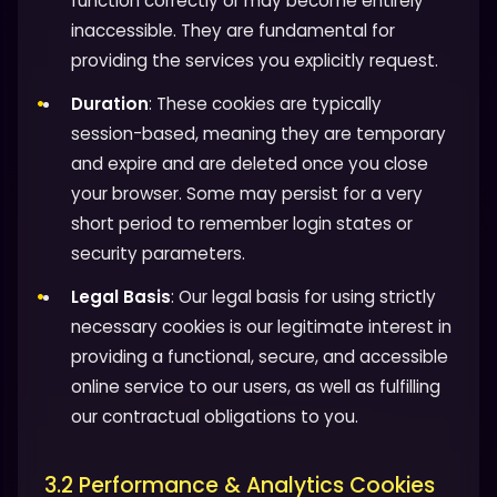
function correctly or may become entirely
inaccessible. They are fundamental for
providing the services you explicitly request.
Duration
: These cookies are typically
session-based, meaning they are temporary
and expire and are deleted once you close
your browser. Some may persist for a very
short period to remember login states or
security parameters.
Legal Basis
: Our legal basis for using strictly
necessary cookies is our legitimate interest in
providing a functional, secure, and accessible
online service to our users, as well as fulfilling
our contractual obligations to you.
3.2 Performance & Analytics Cookies