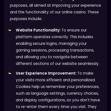
purposes, all aimed at improving your experience
and the functionality of our online casino. These
purposes include:
Website Functionality:
To ensure our
platform operates correctly. This includes
enabling secure logins, managing your
gaming sessions, processing transactions,
and allowing you to navigate between
different sections of our website seamlessly.
User Experience Improvement:
To make
your visits more efficient and personalized.
Cookies help us remember your preferences,
such as language settings, currency choices,
and display configurations, so you don't have
to re-enter them every time you visit. They