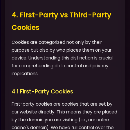
4. First-Party vs Third-Party
Cookies
Cookies are categorized not only by their
purpose but also by who places them on your
device. Understanding this distinction is crucial
for comprehending data control and privacy
implications.
4.1 First-Party Cookies
First-party cookies are cookies that are set by
our website directly. This means they are placed
by the domain you are visiting (i.e., our online
casino's domain). We have full control over the