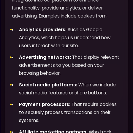
functionality, provide analytics, or deliver
advertising. Examples include cookies from:
Analytics providers:
Such as Google
Analytics, which helps us understand how
users interact with our site.
Advertising networks:
That display relevant
advertisements to you based on your
browsing behavior.
Social media platforms:
When we include
social media features or share buttons.
Payment processors:
That require cookies
to securely process transactions on their
systems.
Affiliate marketing partners:
Who track