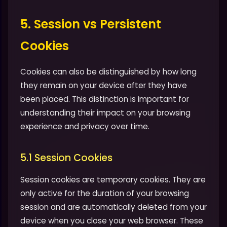
5. Session vs Persistent
Cookies
Cookies can also be distinguished by how long
they remain on your device after they have
been placed. This distinction is important for
understanding their impact on your browsing
experience and privacy over time.
5.1 Session Cookies
Session cookies are temporary cookies. They are
only active for the duration of your browsing
session and are automatically deleted from your
device when you close your web browser. These