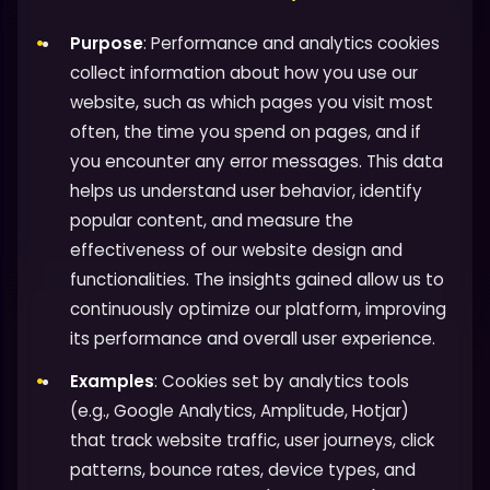
Purpose
: Performance and analytics cookies
collect information about how you use our
website, such as which pages you visit most
often, the time you spend on pages, and if
you encounter any error messages. This data
helps us understand user behavior, identify
popular content, and measure the
effectiveness of our website design and
functionalities. The insights gained allow us to
continuously optimize our platform, improving
its performance and overall user experience.
Examples
: Cookies set by analytics tools
(e.g., Google Analytics, Amplitude, Hotjar)
that track website traffic, user journeys, click
patterns, bounce rates, device types, and