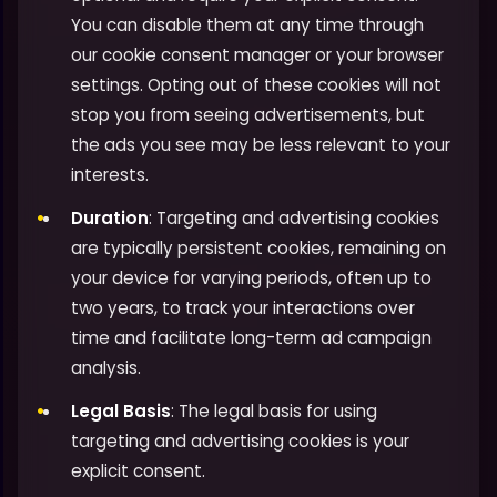
You can disable them at any time through
our cookie consent manager or your browser
settings. Opting out of these cookies will not
stop you from seeing advertisements, but
the ads you see may be less relevant to your
interests.
Duration
: Targeting and advertising cookies
are typically persistent cookies, remaining on
your device for varying periods, often up to
two years, to track your interactions over
time and facilitate long-term ad campaign
analysis.
Legal Basis
: The legal basis for using
targeting and advertising cookies is your
explicit consent.