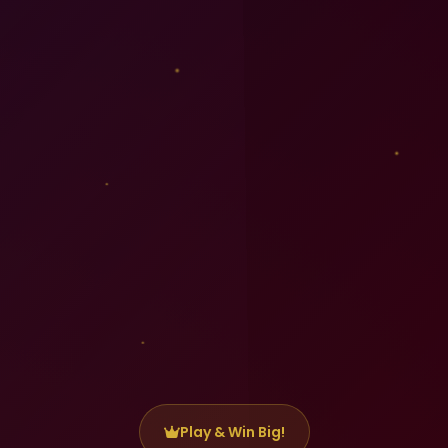
Play & Win Big!