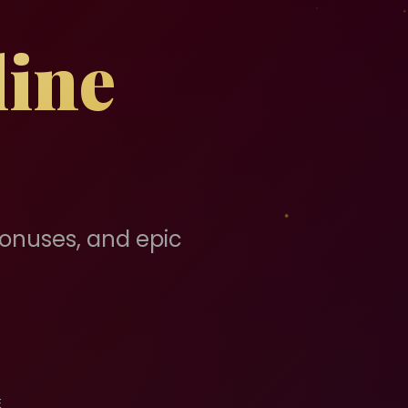
line
bonuses, and epic
E