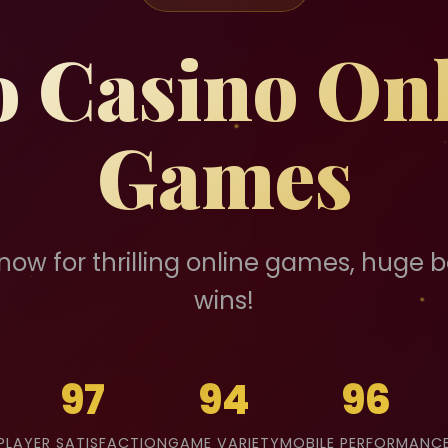
 Casino On
Games
now for thrilling online games, huge 
wins!
97
94
96
PLAYER SATISFACTION
GAME VARIETY
MOBILE PERFORMANC