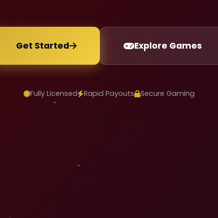
Get Started
Explore Games
Fully Licensed
Rapid Payouts
Secure Gaming