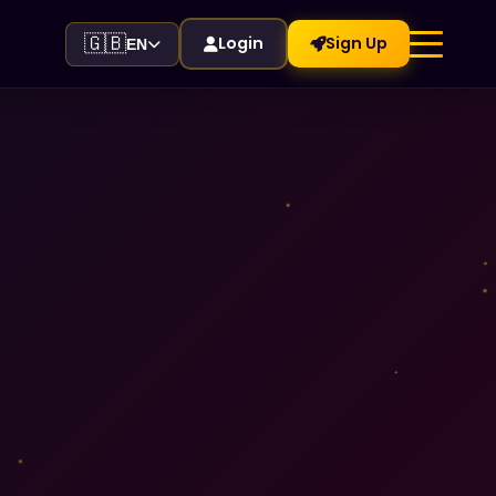
🇬🇧
Login
Sign Up
EN