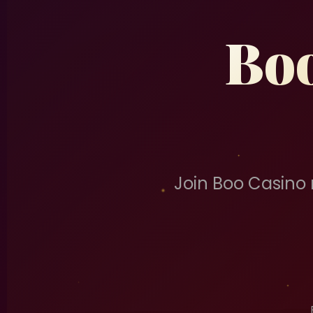
Boo
Join Boo Casino 