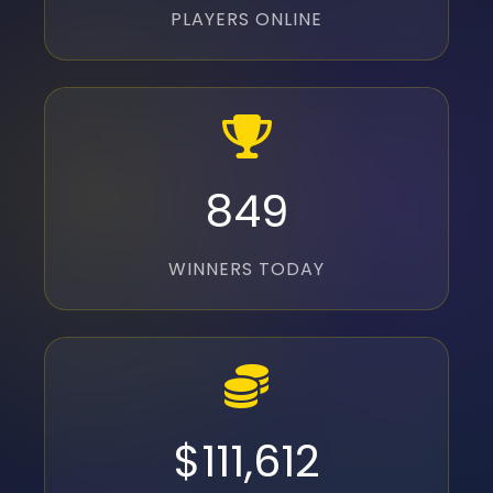
PLAYERS ONLINE
892
WINNERS TODAY
$123,570