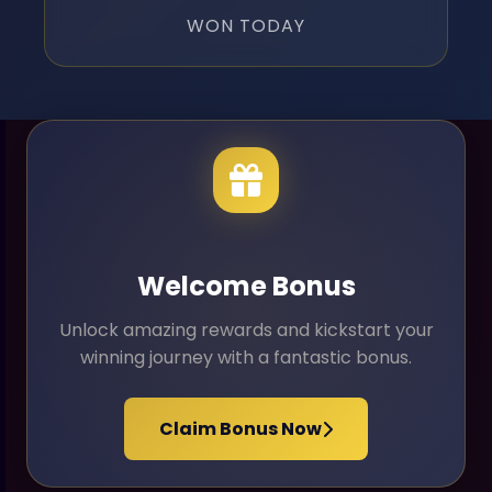
WON TODAY
Welcome Bonus
Unlock amazing rewards and kickstart your
winning journey with a fantastic bonus.
Claim Bonus Now