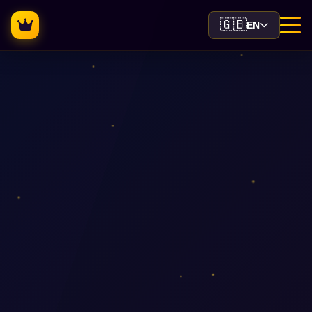
🇬🇧
EN