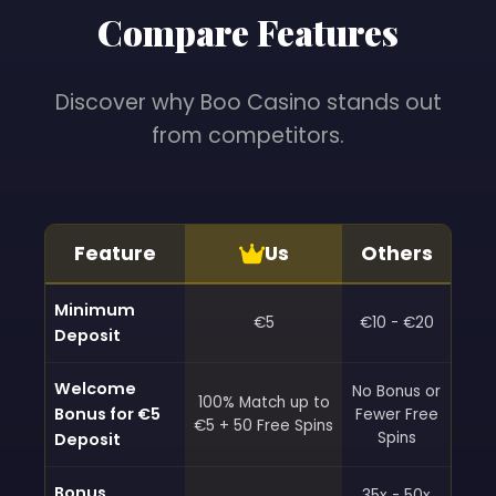
Compare Features
Discover why Boo Casino stands out
from competitors.
Feature
Us
Others
Minimum
€5
€10 - €20
Deposit
Welcome
No Bonus or
100% Match up to
Bonus for €5
Fewer Free
€5 + 50 Free Spins
Spins
Deposit
Bonus
35x - 50x