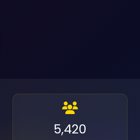
5,420