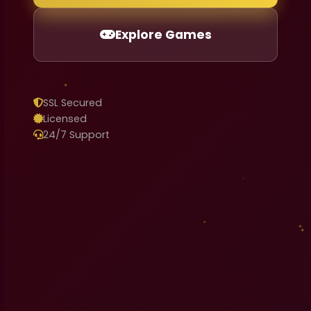
Explore Games
SSL Secured
Licensed
24/7 Support