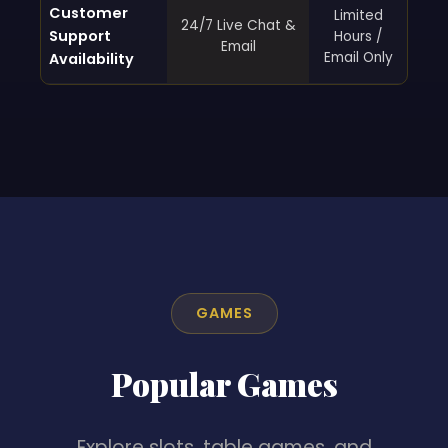
Customer
Limited
24/7 Live Chat &
Support
Hours /
Email
Email Only
Availability
GAMES
Popular Games
Explore slots, table games, and