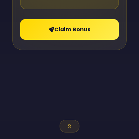
Claim Bonus
⚖️