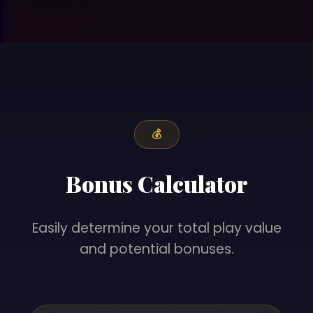
💰
Bonus Calculator
Easily determine your total play value
and potential bonuses.