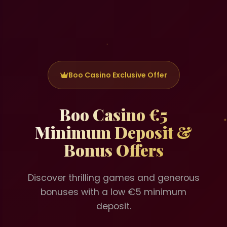
Boo Casino Exclusive Offer
Boo Casino €5
Minimum Deposit &
Bonus Offers
Discover thrilling games and generous
bonuses with a low €5 minimum
deposit.