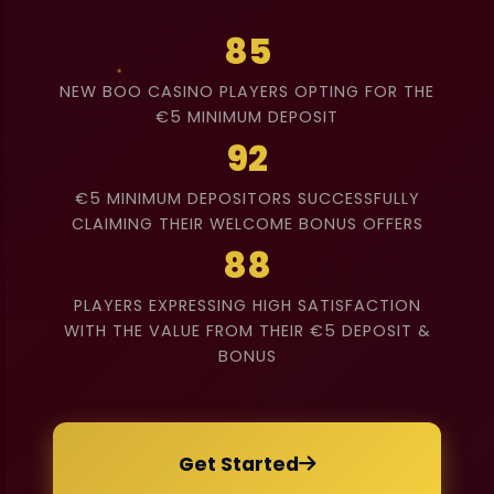
85
NEW BOO CASINO PLAYERS OPTING FOR THE
€5 MINIMUM DEPOSIT
92
€5 MINIMUM DEPOSITORS SUCCESSFULLY
CLAIMING THEIR WELCOME BONUS OFFERS
88
PLAYERS EXPRESSING HIGH SATISFACTION
WITH THE VALUE FROM THEIR €5 DEPOSIT &
BONUS
Get Started