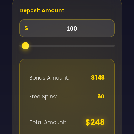
Deposit Amount
$
$148
Bonus Amount:
60
Free Spins:
$248
Total Amount: