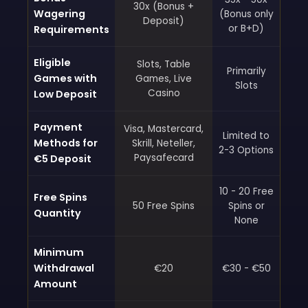
30x (Bonus +
Wagering
(Bonus only
Deposit)
or B+D)
Requirements
Eligible
Slots, Table
Primarily
Games with
Games, Live
Slots
Casino
Low Deposit
Payment
Visa, Mastercard,
Limited to
Methods for
Skrill, Neteller,
2-3 Options
Paysafecard
€5 Deposit
10 - 20 Free
Free Spins
50 Free Spins
Spins or
Quantity
None
Minimum
Withdrawal
€20
€30 - €50
Amount