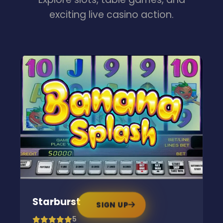
exciting live casino action.
Starburst
SIGN UP
5